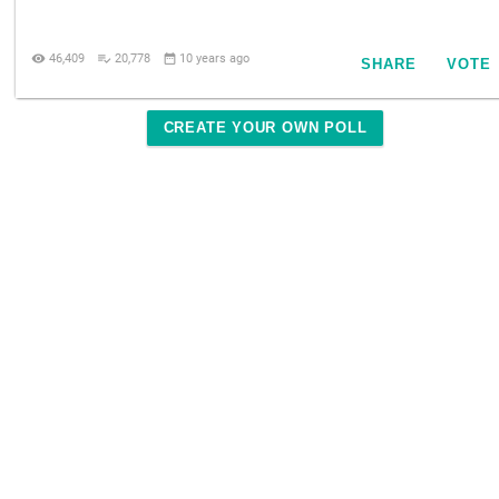

46,409

20,778

10 years ago
SHARE
VOTE
CREATE YOUR OWN POLL