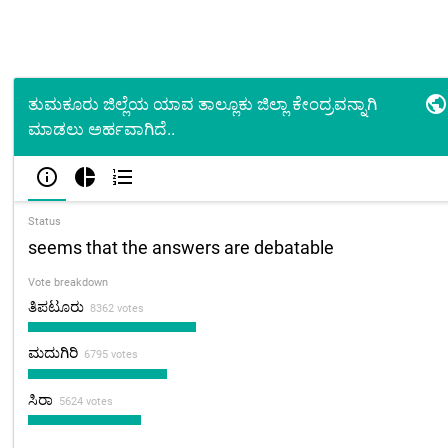

ತುಮಕೂರು ಜಿಲ್ಲೆಯ ಯಾವ ತಾಲ್ಲೂಕು ಜಿಲ್ಲಾ ಕೇಂದ್ರವನ್ನಾಗಿ
ಮಾಡಲು ಅರ್ಹವಾಗಿದೆ..



Status
seems that the answers are debatable
Vote breakdown
ತಿಪಟೂರು
8362 votes
ಮದುಗಿರಿ
6795 votes
ಸಿರಾ
5624 votes