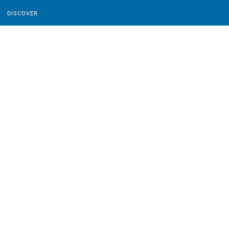
DISCOVER